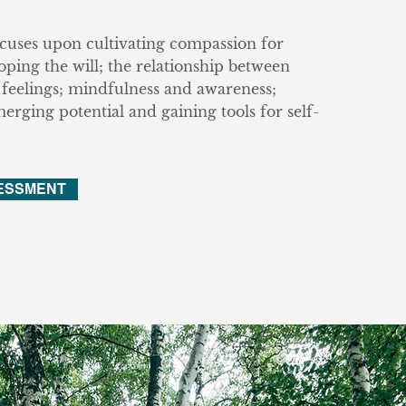
uses upon cultivating compassion for
oping the will; the relationship between
feelings; mindfulness and awareness;
rging potential and gaining tools for self-
ESSMENT