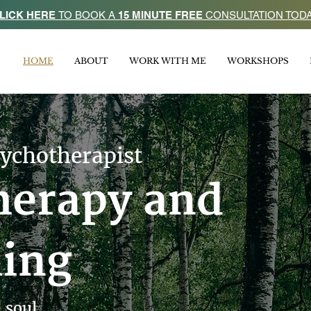
LICK HERE
TO BOOK A
15 MINUTE FREE
CONSULTATION TOD
HOME
ABOUT
WORK WITH ME
WORKSHOPS
sychotherapist
herapy and
ling
 soul