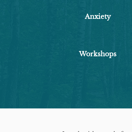
Anxiety
Workshops