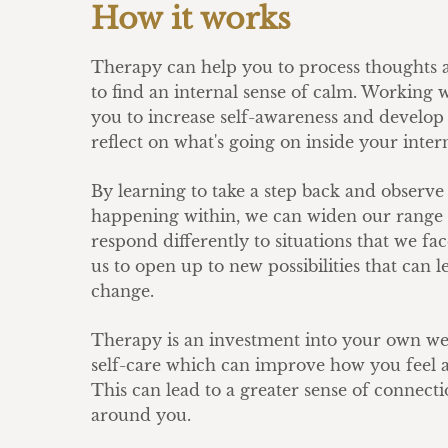
How it works
Therapy can help you to process thoughts a
to find an internal sense of calm. Working 
you to increase self-awareness and develop t
reflect on what's going on inside your inter
By learning to take a step back and observe
happening within, we can widen our range 
respond differently to situations that we fa
us to open up to new possibilities that can l
change.
Therapy is an investment into your own we
self-care which can improve how you feel a
This can lead to a greater sense of connecti
around you.