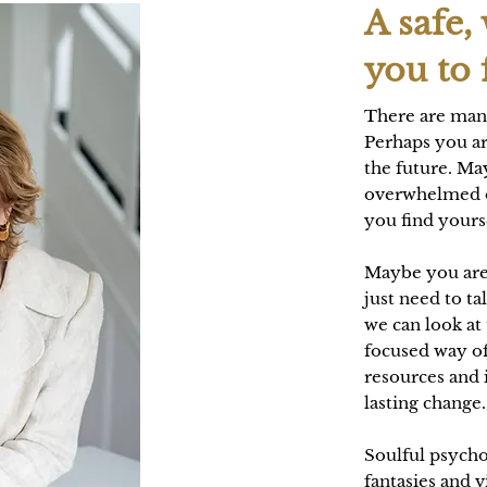
A safe,
you to 
There are man
Perhaps you ar
the future. May
overwhelmed o
you find yourse
Maybe you are
just need to ta
we can look at
focused way of
resources and 
lasting change
Soulful psycho
fantasies and v