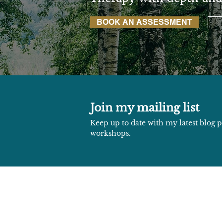
BOOK AN ASSESSMENT
Join my mailing list
Keep up to date with my latest blog
workshops.