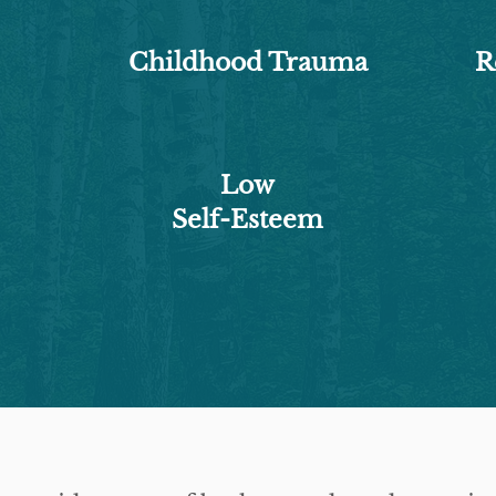
Childhood Trauma
R
Low
Self-Esteem