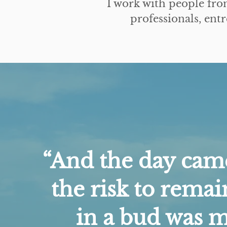
I work with people fro
professionals, en
“And the day ca
the risk to remai
in a bud was 