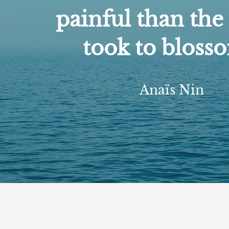
painful than the 
took to bloss
Anaïs Nin