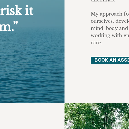
risk it
My approach foc
ourselves; devel
om.”
mind, body and 
working with eme
care.
BOOK AN ASS