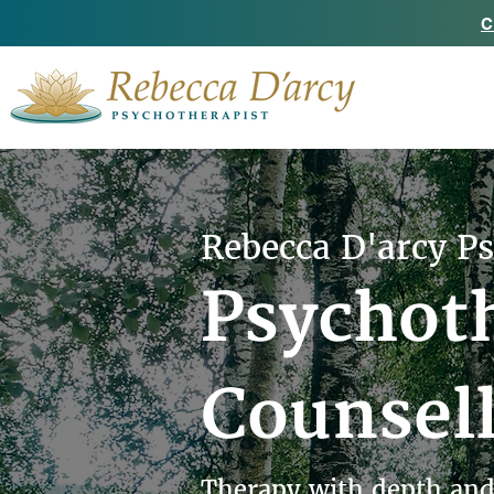
C
Rebecca D'arcy P
Psychot
Counsel
Therapy with depth and