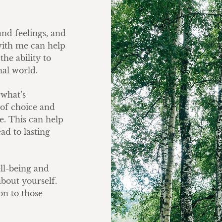
nd feelings, and
with me can help
he ability to
nal world.
 what’s
of choice and
ce. This can help
ead to lasting
ll-being and
bout yourself.
on to those