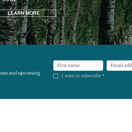
LEARN MORE
 posts and upcoming
I want to subscribe
*