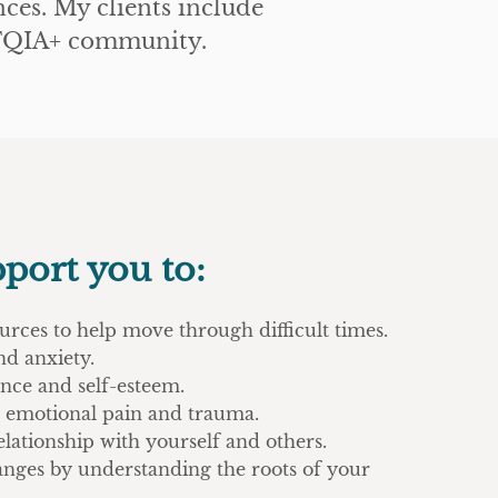
ces. My clients include
GBTQIA+ community.
pport you to:
urces to help move through difficult times.
nd anxiety.
nce and self-esteem.
s, emotional pain and trauma.
lationship with yourself and others.
anges by understanding the roots of your