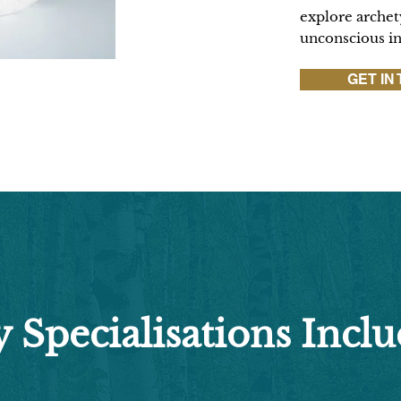
explore archety
unconscious i
GET IN
 Specialisations Inclu