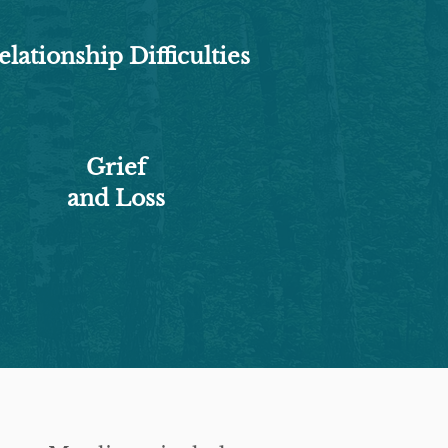
elationship Difficulties
Grief
and Loss