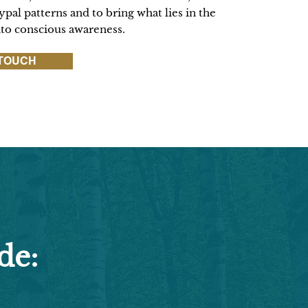
pal patterns and to bring what lies in the
nto conscious awareness.
 TOUCH
de: