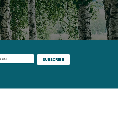
SUBSCRIBE