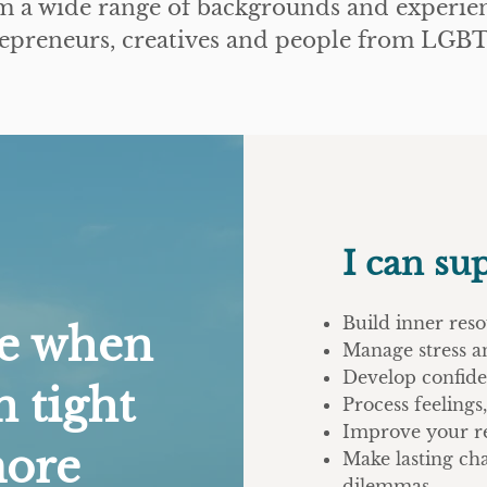
m a wide range of backgrounds and experien
trepreneurs, creatives and people from L
I can su
Build inner reso
me when
Manage stress a
Develop confide
n tight
Process feeling
Improve your re
more
Make lasting ch
dilemmas.