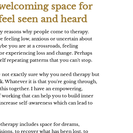
 welcoming space for
feel seen and heard
y reasons why people come to therapy.
e feeling low, anxious or uncertain about
be you are at a crossroads, feeling
r experiencing loss and change. Perhaps
lf repeating patterns that you can't stop.
 not exactly sure why you need therapy but
lk. Whatever it is that you're going through,
 this together. I have an empowering,
 working that can help you to build inner
increase self-awareness which can lead to
.
therapy includes space for dreams,
isions, to recover what has been lost, to