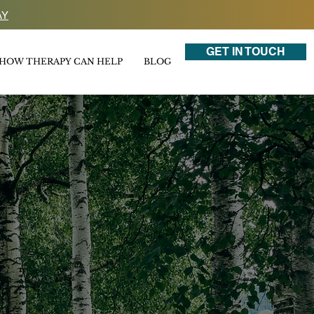
AY
GET IN TOUCH
HOW THERAPY CAN HELP
BLOG