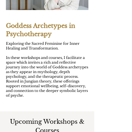
Goddess Archetypes in
Psychotherapy
Exploring the Sacred Feminine for Inner
Healing and Transformation.
In these workshops and courses, I facilitate a
space which invites a rich and reflective
journey into the world of Goddess archetypes
as they appear in mythology, depth
psychology, and the therapeutic process.
Rooted in Jungian theory, these offerings
support emotional wellbeing, self-discovery,
and connection to the deeper symbolic layers
of psyche.
Upcoming Workshops &
Courses