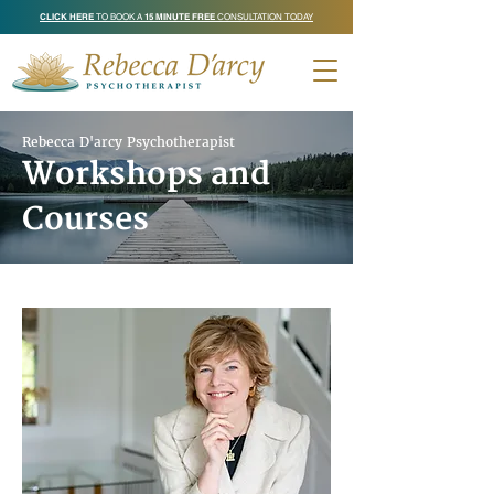
CLICK HERE
TO BOOK A
15 MINUTE FREE
CONSULTATION TODAY
Rebecca D'arcy Psychotherapist
Workshops and
Courses