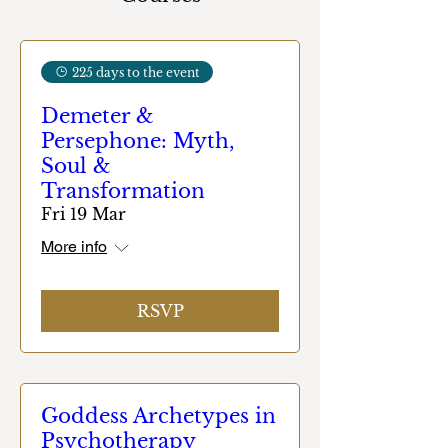
225 days to the event
Demeter &
Persephone: Myth,
Soul &
Transformation
Fri 19 Mar
More info
RSVP
Goddess Archetypes in
Psychotherapy