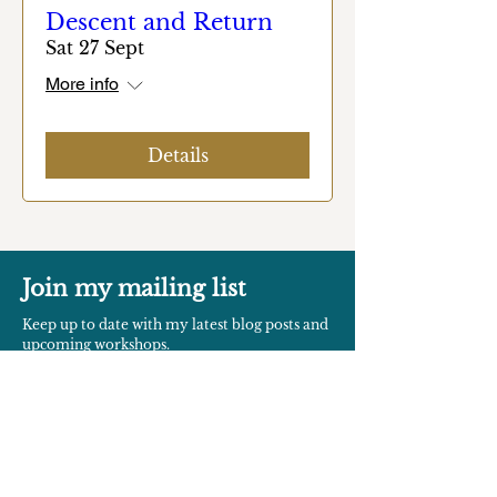
Descent and Return
Sat 27 Sept
More info
Details
Join my mailing list
Keep up to date with my latest blog posts and
upcoming workshops.
SUBSCRIBE