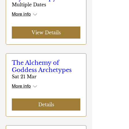
Multiple Dates
More info
View Details
The Alchemy of
Goddess Archetypes
Sat 21 Mar
More info
Details