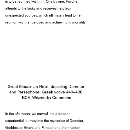
is to be reunited with him. One by one, Psyche 
attends to the tasks and receives help from 
unexpected sources, which ultimately lead to her 
reunion with her beloved and achieving immortality.
Great Eleusinian Relief depicting Demeter 
and Persephone, Greek votive 440–430 
BCE, Wikimedia Commons
In the afternoon, we moved into a deeper, 
experiential journey into the mysteries of Demeter, 
Goddess of Grain, and Persephone, her maiden 