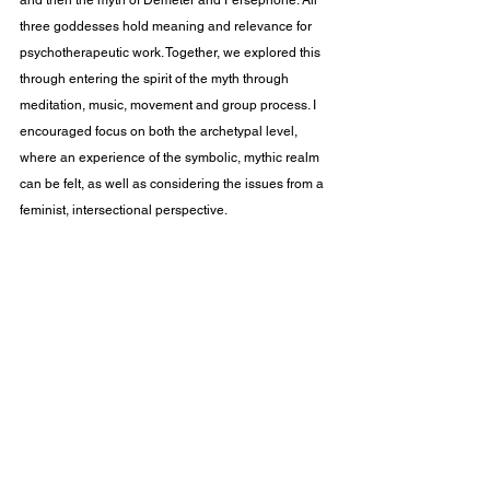
and then the myth of Demeter and Persephone. All 
three goddesses hold meaning and relevance for 
psychotherapeutic work. Together, we explored this 
through entering the spirit of the myth through 
meditation, music, movement and group process. I 
encouraged focus on both the archetypal level, 
where an experience of the symbolic, mythic realm 
can be felt, as well as considering the issues from a 
feminist, intersectional perspective.