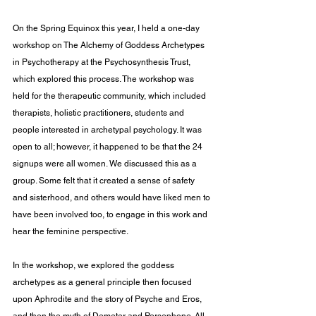
On the Spring Equinox this year, I held a one-day 
workshop on The Alchemy of Goddess Archetypes 
in Psychotherapy at the Psychosynthesis Trust, 
which explored this process. The workshop was 
held for the therapeutic community, which included 
therapists, holistic practitioners, students and 
people interested in archetypal psychology. It was 
open to all; however, it happened to be that the 24 
signups were all women. We discussed this as a 
group. Some felt that it created a sense of safety 
and sisterhood, and others would have liked men to 
have been involved too, to engage in this work and 
hear the feminine perspective.
In the workshop, we explored the goddess 
archetypes as a general principle then focused 
upon Aphrodite and the story of Psyche and Eros, 