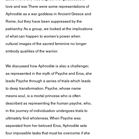
love and war. There were some representations of 
Aphrodite as a war goddess in Ancient Greece and 
Rome, but they have been suppressed by the 
patriarchy. As a group, we looked at the implications 
of what can happen to women’s power when 
cultural images of the sacred feminine no longer 
embody qualities of the warrior.
We discussed how Aphrodite is also a challenger, 
as represented in the myth of Psyche and Eros, she 
leads Psyche through a series of trials which leads 
to deep transformation. Psyche, whose name 
means soul, is a mortal princess who is often 
described as representing the human psyche, who, 
in the journey of individuation undergoes trials to 
ultimately find wholeness. When Psyche was 
separated from her beloved Eros, Aphrodite sets 
four impossible tasks that must be overcome if she 