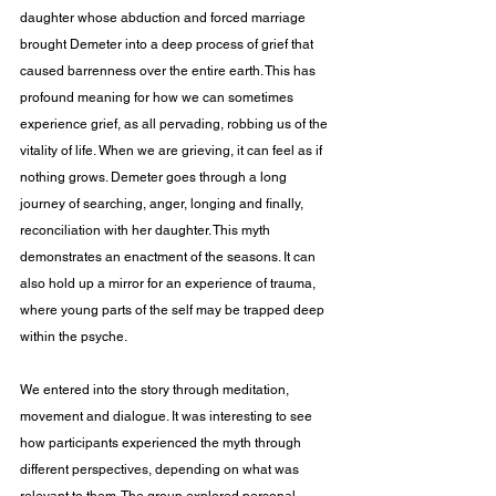
daughter whose abduction and forced marriage 
brought Demeter into a deep process of grief that 
caused barrenness over the entire earth. This has 
profound meaning for how we can sometimes 
experience grief, as all pervading, robbing us of the 
vitality of life. When we are grieving, it can feel as if 
nothing grows. Demeter goes through a long 
journey of searching, anger, longing and finally, 
reconciliation with her daughter. This myth 
demonstrates an enactment of the seasons. It can 
also hold up a mirror for an experience of trauma, 
where young parts of the self may be trapped deep 
within the psyche.
We entered into the story through meditation, 
movement and dialogue. It was interesting to see 
how participants experienced the myth through 
different perspectives, depending on what was 
relevant to them. The group explored personal 