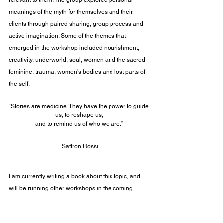
meanings of the myth for themselves and their 
clients through paired sharing, group process and 
active imagination. Some of the themes that 
emerged in the workshop included nourishment, 
creativity, underworld, soul, women and the sacred 
feminine, trauma, women’s bodies and lost parts of 
the self.
“Stories are medicine. They have the power to guide 
us, to reshape us, 
and to remind us of who we are.” 
Saffron Rossi
I am currently writing a book about this topic, and 
will be running other workshops in the coming 
future. To keep in touch please sign up to my 
newsletter:
https://www.rebeccadarcy.co.uk/