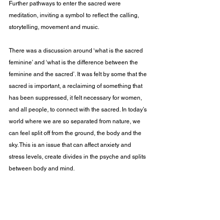
Further pathways to enter the sacred were 
meditation, inviting a symbol to reflect the calling, 
storytelling, movement and music.
There was a discussion around ‘what is the sacred 
feminine’ and ‘what is the difference between the 
feminine and the sacred’. It was felt by some that the 
sacred is important, a reclaiming of something that 
has been suppressed, it felt necessary for women, 
and all people, to connect with the sacred. In today’s 
world where we are so separated from nature, we 
can feel split off from the ground, the body and the 
sky. This is an issue that can affect anxiety and 
stress levels, create divides in the psyche and splits 
between body and mind.