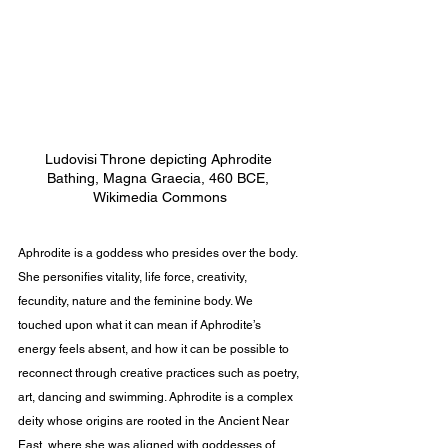
Ludovisi Throne depicting Aphrodite 
Bathing, Magna Graecia, 460 BCE, 
Wikimedia Commons
Aphrodite is a goddess who presides over the body. 
She personifies vitality, life force, creativity, 
fecundity, nature and the feminine body. We 
touched upon what it can mean if Aphrodite’s 
energy feels absent, and how it can be possible to 
reconnect through creative practices such as poetry, 
art, dancing and swimming. Aphrodite is a complex 
deity whose origins are rooted in the Ancient Near 
East, where she was aligned with goddesses of 