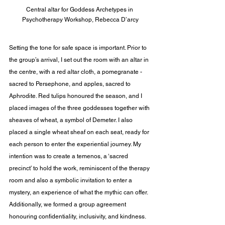
Central altar for Goddess Archetypes in 
Psychotherapy Workshop, Rebecca D’arcy
Setting the tone for safe space is important. Prior to 
the group’s arrival, I set out the room with an altar in 
the centre, with a red altar cloth, a pomegranate -
sacred to Persephone, and apples, sacred to 
Aphrodite. Red tulips honoured the season, and I 
placed images of the three goddesses together with 
sheaves of wheat, a symbol of Demeter. I also 
placed a single wheat sheaf on each seat, ready for 
each person to enter the experiential journey. My 
intention was to create a temenos, a ‘sacred 
precinct’ to hold the work, reminiscent of the therapy 
room and also a symbolic invitation to enter a 
mystery, an experience of what the mythic can offer. 
Additionally, we formed a group agreement 
honouring confidentiality, inclusivity, and kindness. 