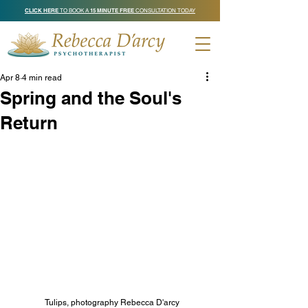
CLICK HERE
TO BOOK A
15 MINUTE FREE
CONSULTATION TODAY
Apr 8
4 min read
Spring and the Soul's
Return
Tulips, photography Rebecca D'arcy