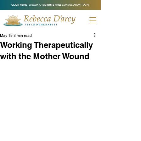
CLICK HERE
TO BOOK A
15 MINUTE FREE
CONSULTATION TODAY
May 19
3 min read
Working Therapeutically
with the Mother Wound