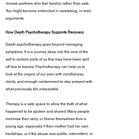
choose partners who feel familiar rather than safe. 
You might become embroiled in caretaking, or toxic 
arguments.
How Depth Psychotherapy Supports Recovery
Depth psychotherapy goes beyond managing 
symptoms. It is a journey deep into the core of the 
self to reclaim parts of us that may have been split 
off due to trauma. Psychotherapy can help us to 
look at the origins of our pain with mindfulness, 
clarity, and enough containment to stay present with 
what previously felt unbearable.
Therapy is a safe space to allow the truth of what 
happened to be spoken and shared. Many people 
minimise their story, or blame themselves from a 
young age, especially if their mother had her own 
hardships, or if the abuse was subtle, intermittent, or 