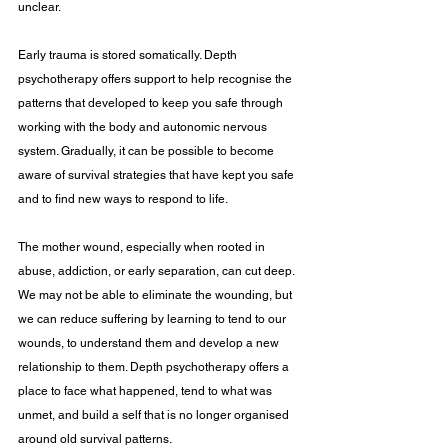
unclear.
Early trauma is stored somatically. Depth 
psychotherapy offers support to help recognise the 
patterns that developed to keep you safe through 
working with the body and autonomic nervous 
system. Gradually, it can be possible to become 
aware of survival strategies that have kept you safe 
and to find new ways to respond to life.
The mother wound, especially when rooted in 
abuse, addiction, or early separation, can cut deep. 
We may not be able to eliminate the wounding, but 
we can reduce suffering by learning to tend to our 
wounds, to understand them and develop a new 
relationship to them. Depth psychotherapy offers a 
place to face what happened, tend to what was 
unmet, and build a self that is no longer organised 
around old survival patterns. 