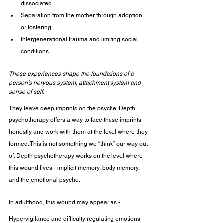
dissociated
Separation from the mother through adoption 
or fostering
Intergenerational trauma and limiting social 
conditions
These experiences shape the foundations of a 
person’s nervous system, attachment system and 
sense of self.
They leave deep imprints on the psyche. Depth 
psychotherapy offers a way to face these imprints 
honestly and work with them at the level where they 
formed. This is not something we “think” our way out 
of. Depth psychotherapy works on the level where 
this wound lives - implicit memory, body memory, 
and the emotional psyche.
In adulthood, this wound may appear as -
Hypervigilance and difficulty regulating emotions