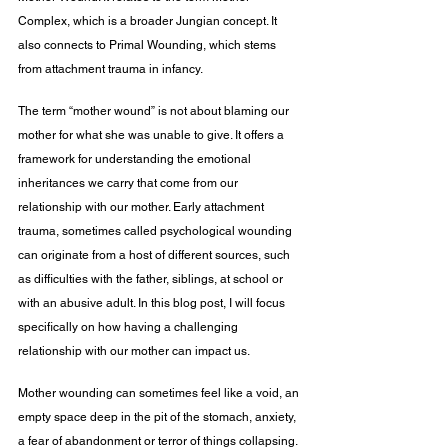
Complex, which is a broader Jungian concept. It 
also connects to Primal Wounding, which stems 
from attachment trauma in infancy.
The term “mother wound” is not about blaming our 
mother for what she was unable to give. It offers a 
framework for understanding the emotional 
inheritances we carry that come from our 
relationship with our mother. Early attachment 
trauma, sometimes called psychological wounding 
can originate from a host of different sources, such 
as difficulties with the father, siblings, at school or 
with an abusive adult. In this blog post, I will focus 
specifically on how having a challenging 
relationship with our mother can impact us.
Mother wounding can sometimes feel like a void, an 
empty space deep in the pit of the stomach, anxiety, 
a fear of abandonment or terror of things collapsing. 