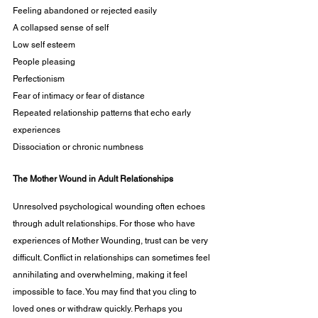
Feeling abandoned or rejected easily
A collapsed sense of self 
Low self esteem 
People pleasing 
Perfectionism
Fear of intimacy or fear of distance
Repeated relationship patterns that echo early 
experiences
Dissociation or chronic numbness
The Mother Wound in Adult Relationships
Unresolved psychological wounding often echoes 
through adult relationships. For those who have 
experiences of Mother Wounding, trust can be very 
difficult. Conflict in relationships can sometimes feel 
annihilating and overwhelming, making it feel 
impossible to face. You may find that you cling to 
loved ones or withdraw quickly. Perhaps you 