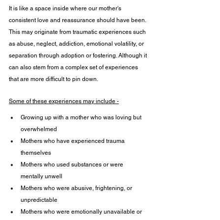
It is like a space inside where our mother's 
consistent love and reassurance should have been. 
This may originate from traumatic experiences such 
as abuse, neglect, addiction, emotional volatility, or 
separation through adoption or fostering. Although it 
can also stem from a complex set of experiences 
that are more difficult to pin down.
Some of these experiences may include -
Growing up with a mother who was loving but 
overwhelmed 
Mothers who have experienced trauma 
themselves 
Mothers who used substances or were 
mentally unwell
Mothers who were abusive, frightening, or 
unpredictable
Mothers who were emotionally unavailable or 