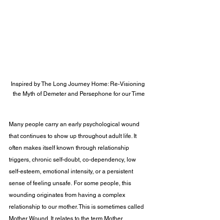
Inspired by The Long Journey Home: Re-Visioning 
the Myth of Demeter and Persephone for our Time
Many people carry an early psychological wound 
that continues to show up throughout adult life. It 
often makes itself known through relationship 
triggers, chronic self-doubt, co-dependency, low 
self-esteem, emotional intensity, or a persistent 
sense of feeling unsafe. For some people, this 
wounding originates from having a complex 
relationship to our mother. This is sometimes called 
Mother Wound. It relates to the term Mother 