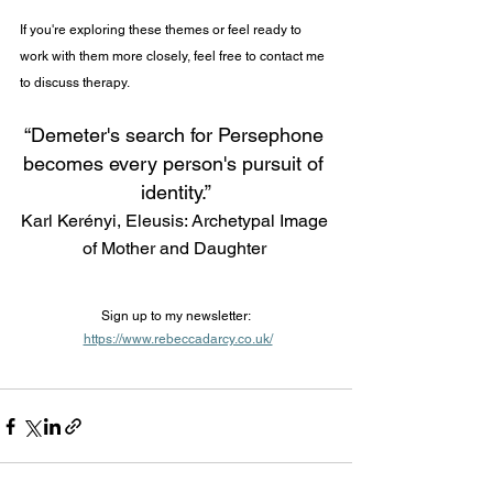
If you're exploring these themes or feel ready to 
work with them more closely, feel free to contact me 
to discuss therapy.
“Demeter's search for Persephone 
becomes every person's pursuit of 
identity.”
Karl Kerényi, Eleusis: Archetypal Image 
of Mother and Daughter 
Sign up to my newsletter:
https://www.rebeccadarcy.co.uk/